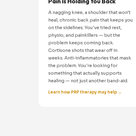
Pain Is Holding You Back
A nagging knee, a shoulder that won't
heal, chronic back pain that keeps you
on the sidelines. You've tried rest,
physio, and painkillers — but the
problem keeps coming back.
Cortisone shots that wear off in
weeks. Anti-inflammatories that mask
the problem. You're looking for
something that actually supports
healing — not just another band-aid.
Learn how PRP therapy may help →