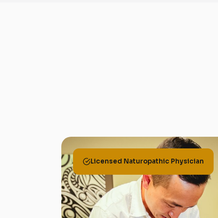
Licensed Naturopathic Physician