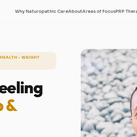
Why Naturopathic Care
About
Areas of Focus
PRP Ther
S HEALTH • WEIGHT
eeling
p &