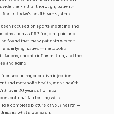
rovide the kind of thorough, patient-
o find in today's healthcare system.
as been focused on sports medicine and
rapies such as PRP for joint pain and
, he found that many patients weren't
r underlying issues — metabolic
balances, chronic inflammation, and the
ess and aging.
is focused on regenerative injection
nt and metabolic health, men's health,
ith over 20 years of clinical
conventional lab testing with
ild a complete picture of your health —
addresses what's going on.