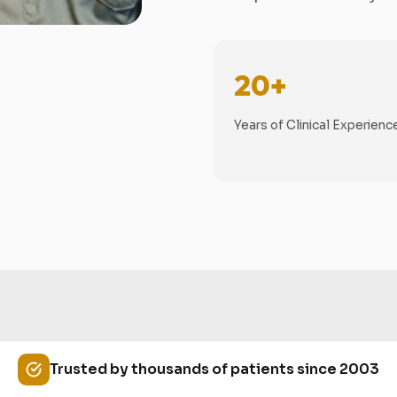
20+
Years of Clinical Experienc
Trusted by thousands of patients since 2003