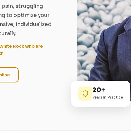
 pain, struggling
ing to optimize your
sive, individualized
urally.
/ White Rock who are
th.
line
20+
Years in Practice