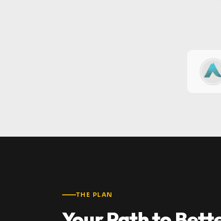
THE PLAN
Your Path to Bett