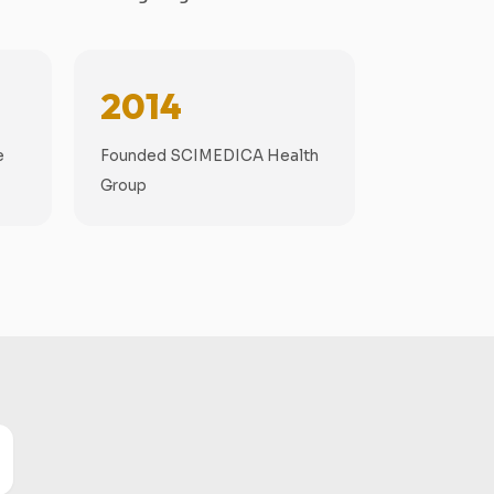
2014
e
Founded SCIMEDICA Health
Group