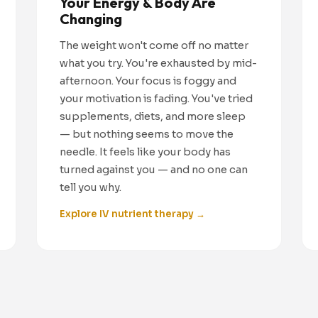
Your Energy & Body Are
Changing
The weight won't come off no matter
what you try. You're exhausted by mid-
afternoon. Your focus is foggy and
your motivation is fading. You've tried
supplements, diets, and more sleep
— but nothing seems to move the
needle. It feels like your body has
turned against you — and no one can
tell you why.
Explore IV nutrient therapy →