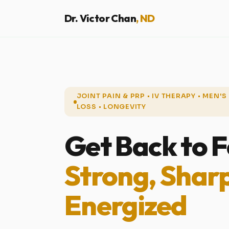
Dr. Victor Chan
, ND
JOINT PAIN & PRP • IV THERAPY • MEN'
LOSS • LONGEVITY
Get Back to F
Strong, Shar
Energized