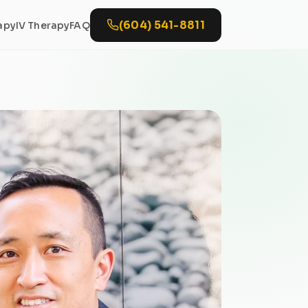
(604) 541-8811
apy
IV Therapy
FAQ