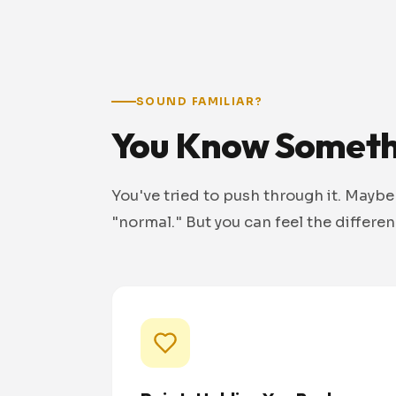
SOUND FAMILIAR?
You Know Somethi
You've tried to push through it. Maybe
"normal." But you can feel the differe