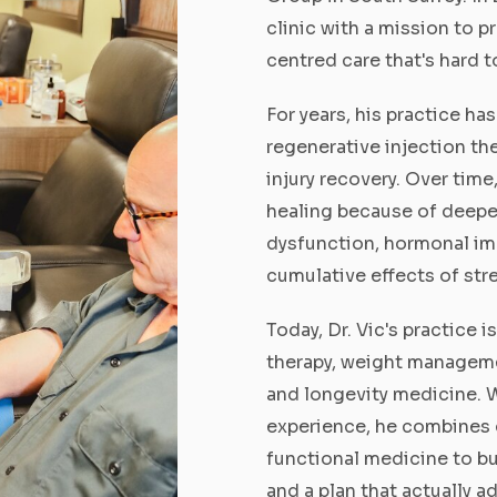
clinic with a mission to p
centred care that's hard t
For years, his practice h
regenerative injection the
injury recovery. Over time
healing because of deepe
dysfunction, hormonal im
cumulative effects of str
Today, Dr. Vic's practice 
therapy, weight manageme
and longevity medicine. W
experience, he combines 
functional medicine to bu
and a plan that actually 