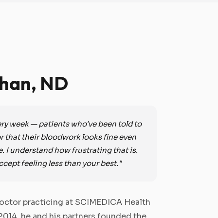
Chan, ND
very week — patients who've been told to
 or that their bloodwork looks fine even
e. I understand how frustrating that is.
ccept feeling less than your best."
 doctor practicing at SCIMEDICA Health
 2014, he and his partners founded the