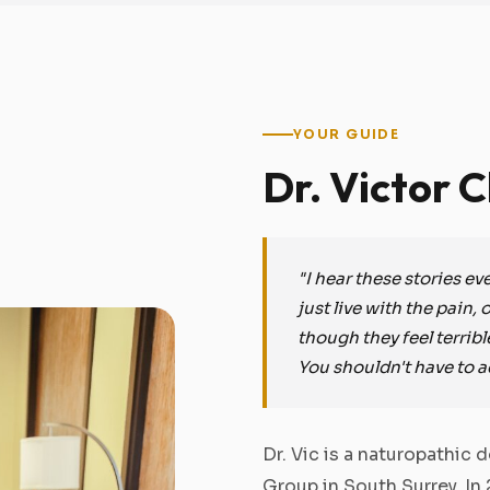
YOUR GUIDE
Dr. Victor 
"I hear these stories e
just live with the pain,
though they feel terribl
You shouldn't have to a
Dr. Vic is a naturopathic
Group in South Surrey. In