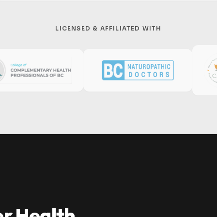
LICENSED & AFFILIATED WITH
er Health