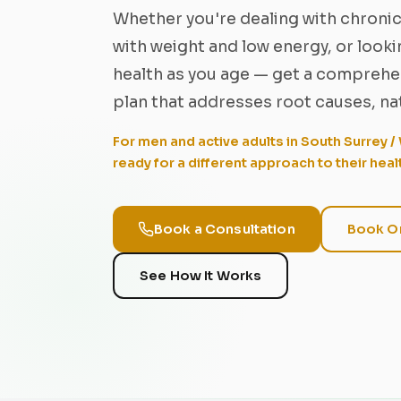
Whether you're dealing with chronic
with weight and low energy, or look
health as you age — get a comprehen
plan that addresses root causes, nat
For men and active adults in South Surrey 
ready for a different approach to their heal
Book a Consultation
Book On
See How It Works