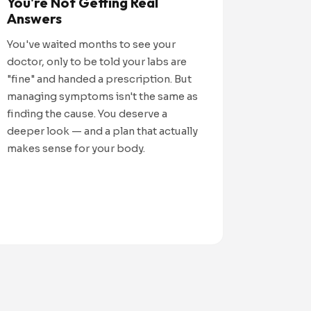
You're Not Getting Real
Answers
You've waited months to see your
doctor, only to be told your labs are
"fine" and handed a prescription. But
managing symptoms isn't the same as
finding the cause. You deserve a
deeper look — and a plan that actually
makes sense for your body.