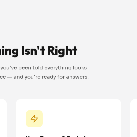
ng Isn't Right
 you've been told everything looks
nce — and you're ready for answers.